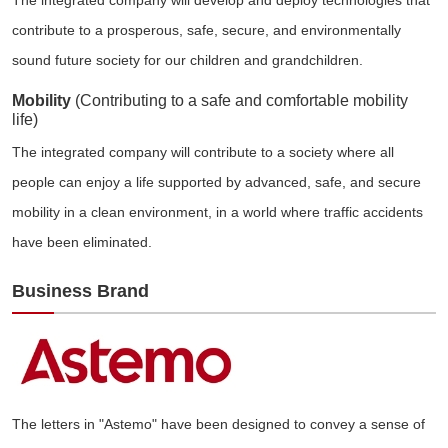
contribute to a prosperous, safe, secure, and environmentally
sound future society for our children and grandchildren.
Mobility
(Contributing to a safe and comfortable mobility
life)
The integrated company will contribute to a society where all
people can enjoy a life supported by advanced, safe, and secure
mobility in a clean environment, in a world where traffic accidents
have been eliminated.
Business Brand
The letters in "Astemo" have been designed to convey a sense of