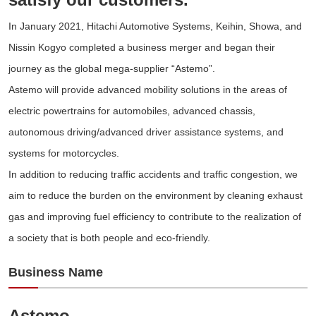
In January 2021, Hitachi Automotive Systems, Keihin, Showa, and
Nissin Kogyo completed a business merger and began their
journey as the global mega-supplier “Astemo”.
Astemo will provide advanced mobility solutions in the areas of
electric powertrains for automobiles, advanced chassis,
autonomous driving/advanced driver assistance systems, and
systems for motorcycles.
In addition to reducing traffic accidents and traffic congestion, we
aim to reduce the burden on the environment by cleaning exhaust
gas and improving fuel efficiency to contribute to the realization of
a society that is both people and eco-friendly.
Business Name
Astemo