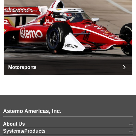
Motorsports
Astemo Americas, Inc.
About Us
Systems/Products