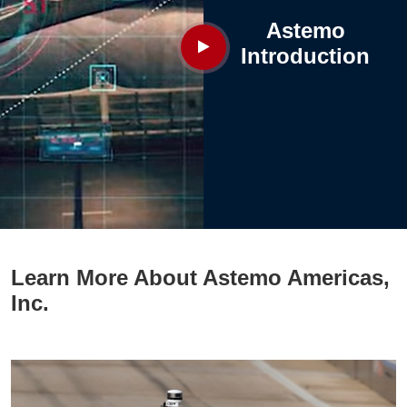
Astemo
Introduction
Learn More About Astemo Americas,
Inc.