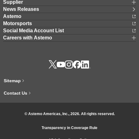
Supplier
News Releases
Astemo
Motorsports
Social Media Account List
Careers with Astemo
Sitemap
Contact Us
© Astemo Americas, Inc., 2026. All rights reserved.
Transparency in Coverage Rule