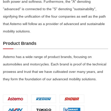
both power and softness. Furthermore, the "A" denoting
"advanced" is connected to the "S" denoting "sustainability",
signifying the unification of the four companies as well as the path
that Astemo will follow as a provider of advanced and sustainable
mobility solutions.
Product Brands
Astemo has a wide range of product brands, focusing on
automobiles and motorcycles. Each brand is proof of the technical
prowess and trust that we have cultivated over many years, and
they form the foundation of our advanced mobility solutions.