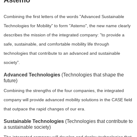
Combining the first letters of the words "Advanced Sustainable
Technologies for Mobility" to form "Astemo", the new name clearly
describes the mission of the integrated company: "to provide a
safe, sustainable, and comfortable mobility life through
technologies that contribute to an advanced and sustainable
society".
Advanced Technologies
(Technologies that shape the
future)
Combining the strengths of the four companies, the integrated
company will provide advanced mobility solutions in the CASE field
that outpace the rapid changes of our era.
Sustainable Technologies
(Technologies that contribute to
a sustainable society)
The integrated company will develop and deploy technologies that