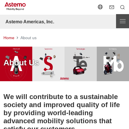
Astemo Americas, Inc.
Home
About us
About Us
We will contribute to a sustainable
society and improved quality of life
by providing world-leading
advanced mobility solutions that
satisfy our customers.