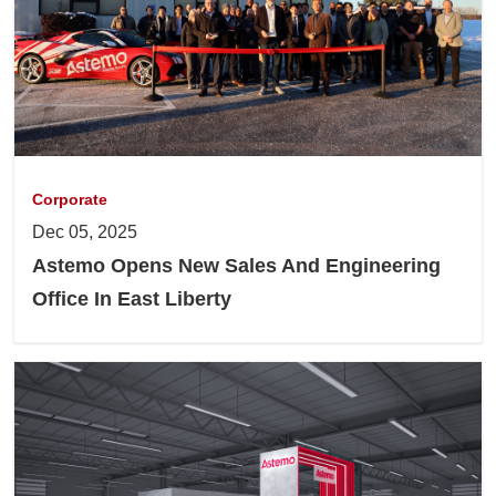
Corporate
Dec 05, 2025
Astemo Opens New Sales And Engineering
Office In East Liberty