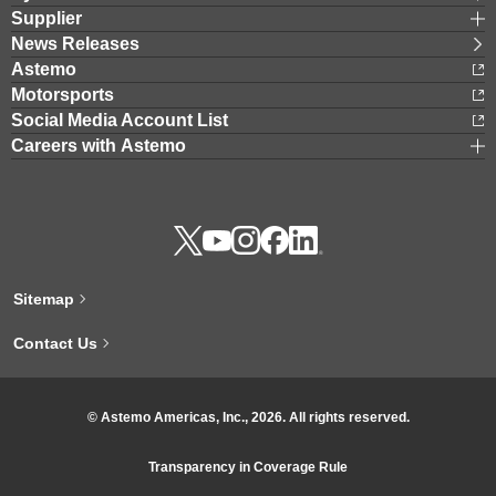
Supplier
News Releases
Astemo
Motorsports
Social Media Account List
Careers with Astemo
Sitemap
Contact Us
© Astemo Americas, Inc., 2026. All rights reserved.
Transparency in Coverage Rule