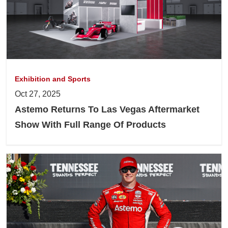
Exhibition and Sports
Oct 27, 2025
Astemo Returns To Las Vegas Aftermarket
Show With Full Range Of Products