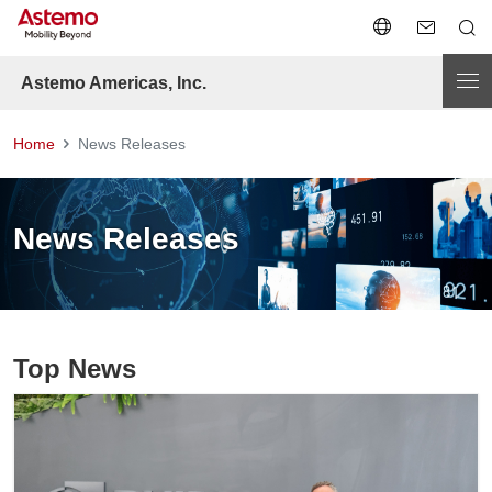
Astemo Americas, Inc.
Home
News Releases
News Releases
Top News