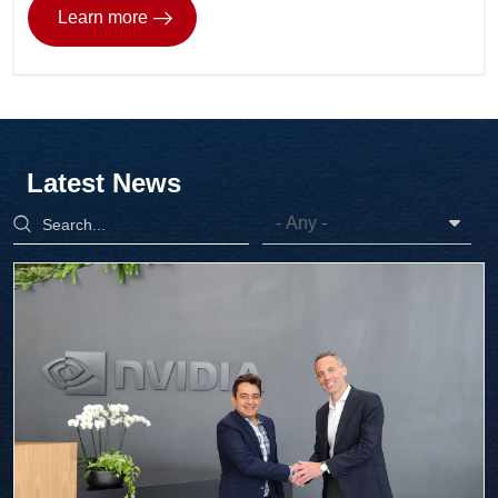
Learn more
Latest News