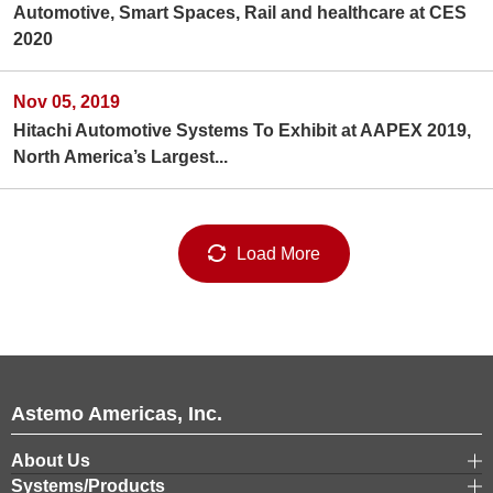
Automotive, Smart Spaces, Rail and healthcare at CES
2020
Nov 05, 2019
Hitachi Automotive Systems To Exhibit at AAPEX 2019,
North America’s Largest...
Load More
Astemo Americas, Inc.
About Us
Systems/Products