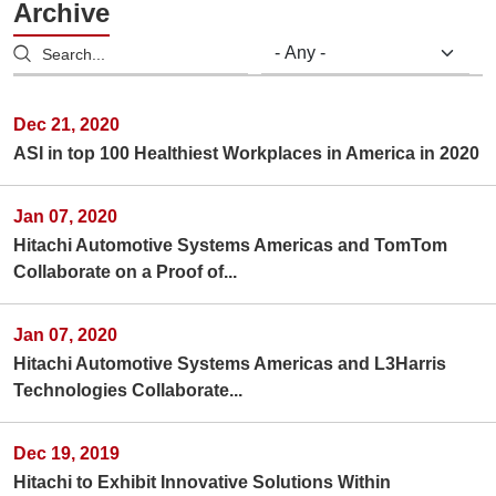
Archive
Dec 21, 2020
ASI in top 100 Healthiest Workplaces in America in 2020
Jan 07, 2020
Hitachi Automotive Systems Americas and TomTom
Collaborate on a Proof of...
Jan 07, 2020
Hitachi Automotive Systems Americas and L3Harris
Technologies Collaborate...
Dec 19, 2019
Hitachi to Exhibit Innovative Solutions Within