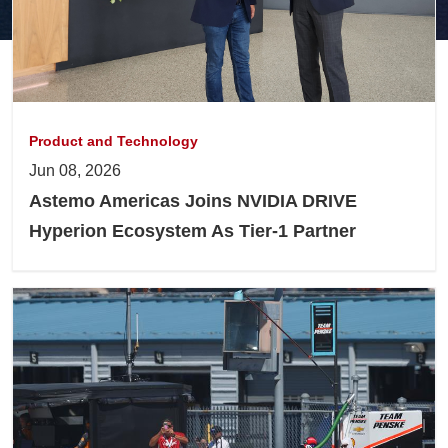
Product and Technology
Jun 08, 2026
Astemo Americas Joins NVIDIA DRIVE
Hyperion Ecosystem As Tier-1 Partner