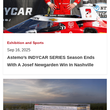
Exhibition and Sports
Sep 16, 2025
Astemo’s INDYCAR SERIES Season Ends
With A Josef Newgarden Win In Nashville