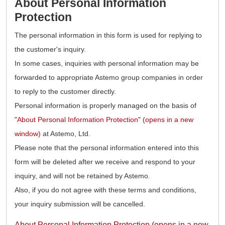
About Personal Information
Protection
The personal information in this form is used for replying to
the customer's inquiry.
In some cases, inquiries with personal information may be
forwarded to appropriate Astemo group companies in order
to reply to the customer directly.
Personal information is properly managed on the basis of
"About Personal Information Protection" (opens in a new
window)
at Astemo, Ltd.
Please note that the personal information entered into this
form will be deleted after we receive and respond to your
inquiry, and will not be retained by Astemo.
Also, if you do not agree with these terms and conditions,
your inquiry submission will be cancelled.
About Personal Information Protection (opens in a new