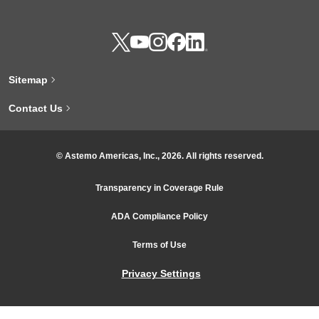
Sitemap
Contact Us
© Astemo Americas, Inc., 2026. All rights reserved.
Transparency in Coverage Rule
ADA Compliance Policy
Terms of Use
Privacy Settings