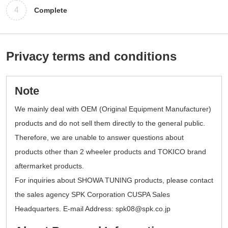
4
Complete
Privacy terms and conditions
Note
We mainly deal with OEM (Original Equipment Manufacturer)
products and do not sell them directly to the general public.
Therefore, we are unable to answer questions about
products other than 2 wheeler products and TOKICO brand
aftermarket products.
For inquiries about SHOWA TUNING products, please contact
the sales agency SPK Corporation CUSPA Sales
Headquarters. E-mail Address: spk08@spk.co.jp