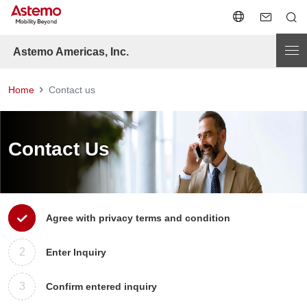
Astemo Americas, Inc.
Home
Contact us
Contact Us
1
Agree with privacy terms and condition
2
Enter Inquiry
3
Confirm entered inquiry