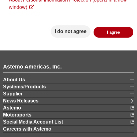
window)
I do not agree
Astemo Americas, Inc.
About Us
Systems/Products
Supplier
News Releases
Astemo
Motorsports
Social Media Account List
Careers with Astemo