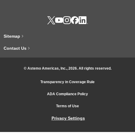
Sitemap
Contact Us
© Astemo Americas, Inc., 2026. All rights reserved.
Transparency in Coverage Rule
ADA Compliance Policy
Terms of Use
Privacy Settings