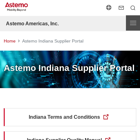
Astemo Americas, Inc.
Home
Astemo Indiana Supplier Portal
Astemo Indiana Supplier Portal
Indiana Terms and Conditions