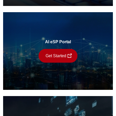
AI eSP Portal
Get Started