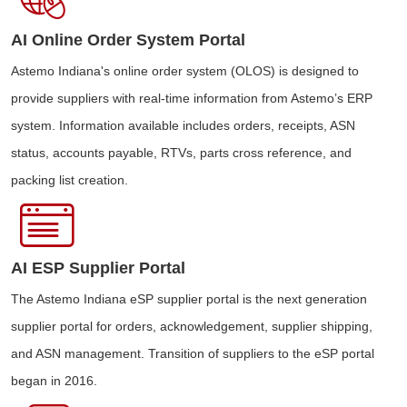
AI Online Order System Portal
Astemo Indiana's online order system (OLOS) is designed to
provide suppliers with real-time information from Astemo’s ERP
system. Information available includes orders, receipts, ASN
status, accounts payable, RTVs, parts cross reference, and
packing list creation.
AI ESP Supplier Portal
The Astemo Indiana eSP supplier portal is the next generation
supplier portal for orders, acknowledgement, supplier shipping,
and ASN management. Transition of suppliers to the eSP portal
began in 2016.