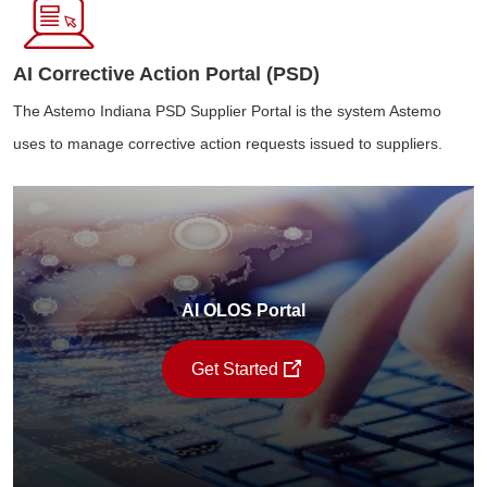
AI Corrective Action Portal (PSD)
The Astemo Indiana PSD Supplier Portal is the system Astemo
uses to manage corrective action requests issued to suppliers.
AI OLOS Portal
Get Started