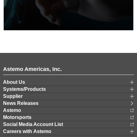
Astemo Americas, Inc.
About Us
Systems/Products
Supplier
News Releases
Astemo
Motorsports
Social Media Account List
Careers with Astemo