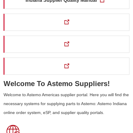
Indiana Supplier Quality Manual
Welcome To Astemo Suppliers!
Welcome to Astemo Americas supplier portal. Here you will find the
necessary systems for supplying parts to Astemo: Astemo Indiana
online order system, eSP, and supplier quality portals.