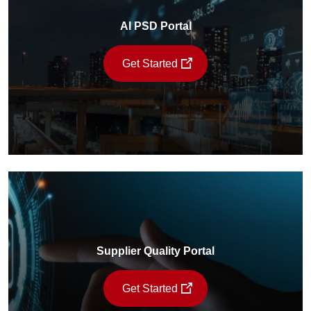
AI PSD Portal
Get Started
Supplier Quality Portal
Get Started