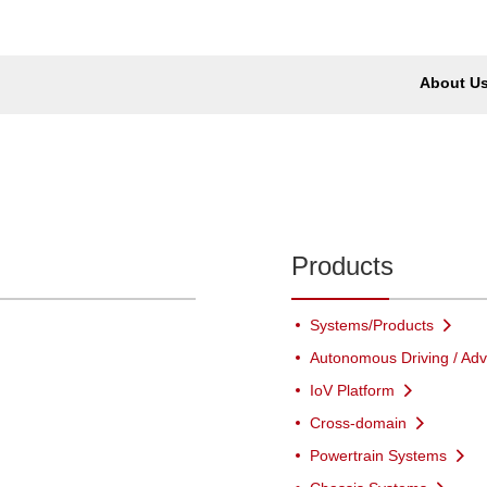
About U
Products
Systems/Products
Autonomous Driving / Adv
IoV Platform
Cross-domain
Powertrain Systems