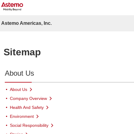
Astemo Americas, Inc.
Sitemap
About Us
About Us
Company Overview
Health And Safety
Environment
Social Responsibility