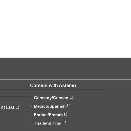
Careers with Astemo
Germany/German
Mexico/Spanish
nt List
France/French
Thailand/Thai