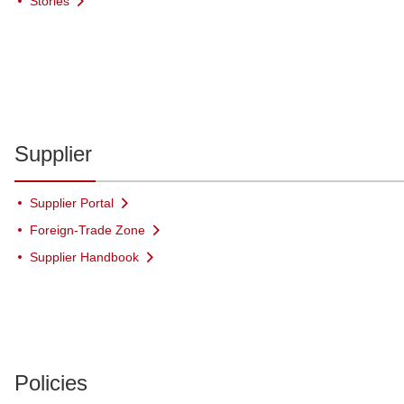
Stories
Supplier
Supplier Portal
Foreign-Trade Zone
Supplier Handbook
Policies