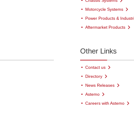
Chassis Systems
Motorcycle Systems
Power Products & Industr
Aftermarket Products
Other Links
Contact us
Directory
News Releases
Astemo
Careers with Astemo