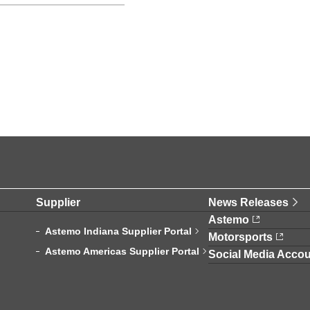
Supplier
News Releases
Astemo
Astemo Indiana Supplier Portal
Motorsports
Astemo Americas Supplier Portal
Social Media Accou