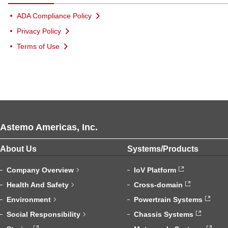
ADA Compliance Policy
Privacy Policy
Terms of Use
Astemo Americas, Inc.
About Us
Systems/Products
Company Overview
IoV Platform
Health And Safety
Cross-domain
Environment
Powertrain Systems
Social Responsibility
Chassis Systems