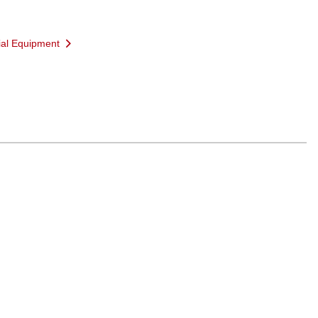
ial Equipment