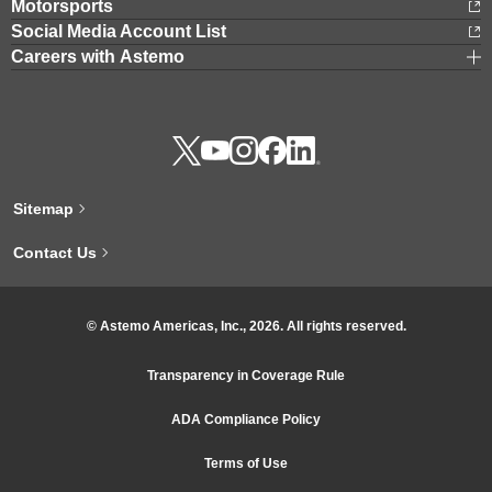
Motorsports
Social Media Account List
Careers with Astemo
Sitemap
Contact Us
© Astemo Americas, Inc., 2026. All rights reserved.
Transparency in Coverage Rule
ADA Compliance Policy
Terms of Use