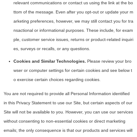
relevant communications or contact us using the link at the bo
ttom of the message. Even after you opt-out or update your m
arketing preferences, however, we may still contact you for tra
nsactional or informational purposes. These include, for exam
ple, customer service issues, returns or product-related inquiri
es, surveys or recalls, or any questions.
Cookies and Similar Technologies.
Please review your bro
wser or computer settings for certain cookies and see below t
o exercise certain choices regarding cookies.
You are not required to provide all Personal Information identified
in this Privacy Statement to use our Site, but certain aspects of our
Site will not be available to you. However, you can use our services
without consenting to non-essential cookies or direct marketing
emails; the only consequence is that our products and services will