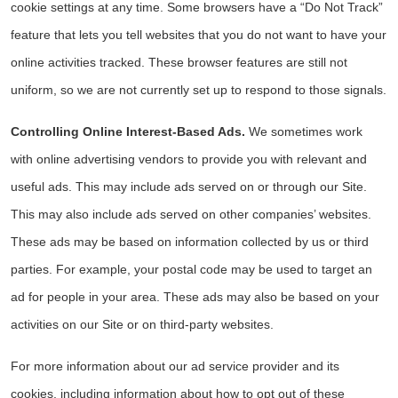
cookie settings at any time. Some browsers have a “Do Not Track”
feature that lets you tell websites that you do not want to have your
online activities tracked. These browser features are still not
uniform, so we are not currently set up to respond to those signals.
Controlling Online Interest-Based Ads.
We sometimes work
with online advertising vendors to provide you with relevant and
useful ads. This may include ads served on or through our Site.
This may also include ads served on other companies’ websites.
These ads may be based on information collected by us or third
parties. For example, your postal code may be used to target an
ad for people in your area. These ads may also be based on your
activities on our Site or on third-party websites.
For more information about our ad service provider and its
cookies, including information about how to opt out of these