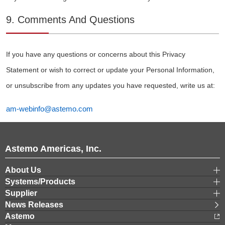
9. Comments And Questions
If you have any questions or concerns about this Privacy
Statement or wish to correct or update your Personal Information,
or unsubscribe from any updates you have requested, write us at:
am-webinfo@astemo.com
Astemo Americas, Inc.
About Us
Systems/Products
Supplier
News Releases
Astemo