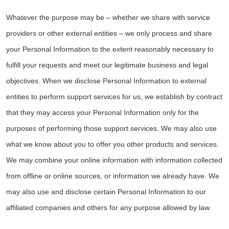
Whatever the purpose may be – whether we share with service
providers or other external entities – we only process and share
your Personal Information to the extent reasonably necessary to
fulfill your requests and meet our legitimate business and legal
objectives. When we disclose Personal Information to external
entities to perform support services for us, we establish by contract
that they may access your Personal Information only for the
purposes of performing those support services. We may also use
what we know about you to offer you other products and services.
We may combine your online information with information collected
from offline or online sources, or information we already have. We
may also use and disclose certain Personal Information to our
affiliated companies and others for any purpose allowed by law.