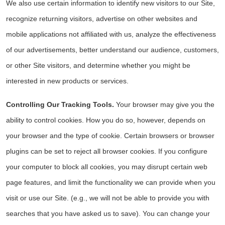
We also use certain information to identify new visitors to our Site,
recognize returning visitors, advertise on other websites and
mobile applications not affiliated with us, analyze the effectiveness
of our advertisements, better understand our audience, customers,
or other Site visitors, and determine whether you might be
interested in new products or services.
Controlling Our Tracking Tools.
Your browser may give you the
ability to control cookies. How you do so, however, depends on
your browser and the type of cookie. Certain browsers or browser
plugins can be set to reject all browser cookies. If you configure
your computer to block all cookies, you may disrupt certain web
page features, and limit the functionality we can provide when you
visit or use our Site. (e.g., we will not be able to provide you with
searches that you have asked us to save). You can change your