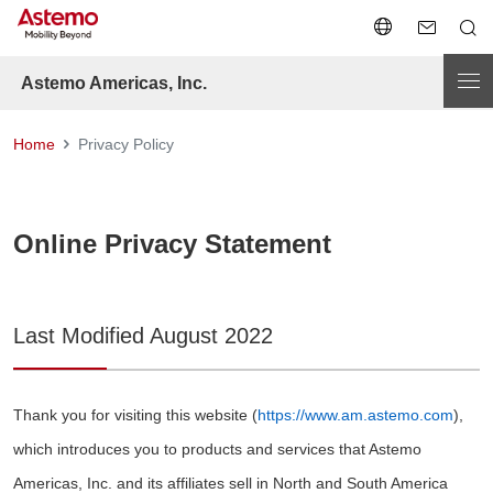
Astemo Americas, Inc.
Home
Privacy Policy
Online Privacy Statement
Last Modified August 2022
Thank you for visiting this website (
https://www.am.astemo.com
),
which introduces you to products and services that Astemo
Americas, Inc. and its affiliates sell in North and South America