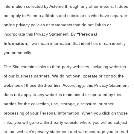
information collected by Astemo through any other means. It does
not apply to Astemo affiliates and subsidiaries who have separate
online privacy policies or statements that do not link to or
incorporate this Privacy Statement. By
“Personal
Information,”
we mean information that identifies or can identify
you personally.
The Site contains links to third-party websites, including websites
of our business partners. We do not own, operate or control the
websites of those third-parties. Accordingly, this Privacy Statement
does not apply to any websites maintained or operated by third-
parties for the collection, use, storage, disclosure, or other
processing of your Personal Information. When you click on those
links, you will go to a third-party website where you will be subject
to that website’s privacy statement and we encourage you to read