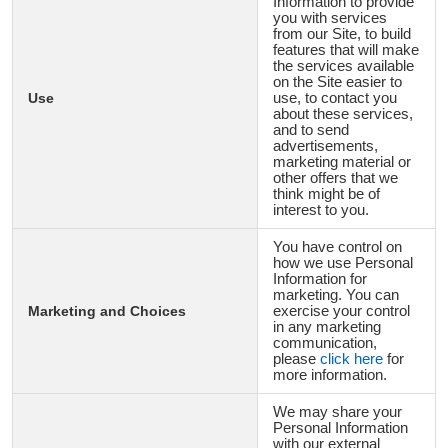
Information to provide
you with services
from our Site, to build
features that will make
the services available
on the Site easier to
Use
use, to contact you
about these services,
and to send
advertisements,
marketing material or
other offers that we
think might be of
interest to you.
You have control on
how we use Personal
Information for
marketing. You can
Marketing and Choices
exercise your control
in any marketing
communication,
please
click here
for
more information.
We may share your
Personal Information
with our external