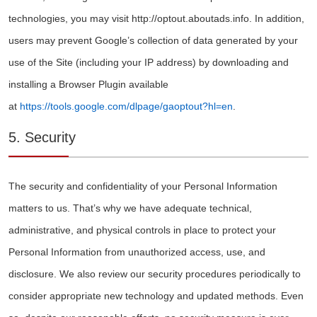
technologies, you may visit http://optout.aboutads.info. In addition,
users may prevent Google’s collection of data generated by your
use of the Site (including your IP address) by downloading and
installing a Browser Plugin available
at
https://tools.google.com/dlpage/gaoptout?hl=en
.
5. Security
The security and confidentiality of your Personal Information
matters to us. That’s why we have adequate technical,
administrative, and physical controls in place to protect your
Personal Information from unauthorized access, use, and
disclosure. We also review our security procedures periodically to
consider appropriate new technology and updated methods. Even