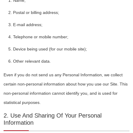
Name;
Postal or billing address;
E-mail address;
Telephone or mobile number;
Device being used (for our mobile site);
Other relevant data.
Even if you do not send us any Personal Information, we collect
certain non-personal information about how you use our Site. This
non-personal information cannot identify you, and is used for
statistical purposes.
2. Use And Sharing Of Your Personal
Information