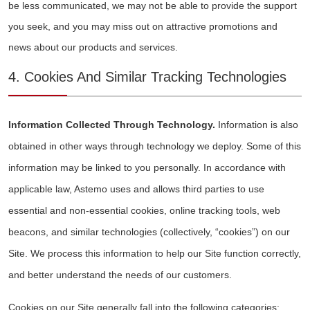
be less communicated, we may not be able to provide the support
you seek, and you may miss out on attractive promotions and
news about our products and services.
4. Cookies And Similar Tracking Technologies
Information Collected Through Technology.
Information is also
obtained in other ways through technology we deploy. Some of this
information may be linked to you personally. In accordance with
applicable law, Astemo uses and allows third parties to use
essential and non-essential cookies, online tracking tools, web
beacons, and similar technologies (collectively, “cookies”) on our
Site. We process this information to help our Site function correctly,
and better understand the needs of our customers.
Cookies on our Site generally fall into the following categories: