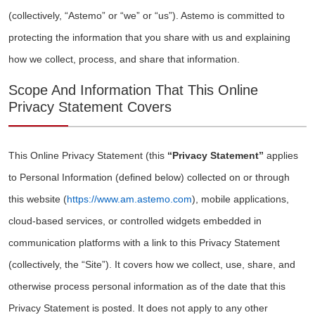
(collectively, “Astemo” or “we” or “us”). Astemo is committed to
protecting the information that you share with us and explaining
how we collect, process, and share that information.
Scope And Information That This Online
Privacy Statement Covers
This Online Privacy Statement (this
“Privacy Statement”
applies
to Personal Information (defined below) collected on or through
this website (
https://www.am.astemo.com
), mobile applications,
cloud-based services, or controlled widgets embedded in
communication platforms with a link to this Privacy Statement
(collectively, the “Site”). It covers how we collect, use, share, and
otherwise process personal information as of the date that this
Privacy Statement is posted. It does not apply to any other