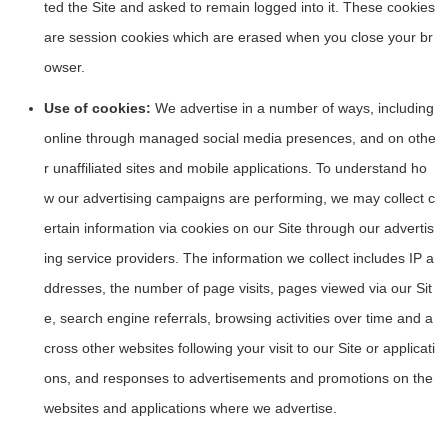
ted the Site and asked to remain logged into it. These cookies
are session cookies which are erased when you close your br
owser.
Use of cookies:
We advertise in a number of ways, including
online through managed social media presences, and on othe
r unaffiliated sites and mobile applications. To understand ho
w our advertising campaigns are performing, we may collect c
ertain information via cookies on our Site through our advertis
ing service providers. The information we collect includes IP a
ddresses, the number of page visits, pages viewed via our Sit
e, search engine referrals, browsing activities over time and a
cross other websites following your visit to our Site or applicati
ons, and responses to advertisements and promotions on the
websites and applications where we advertise.