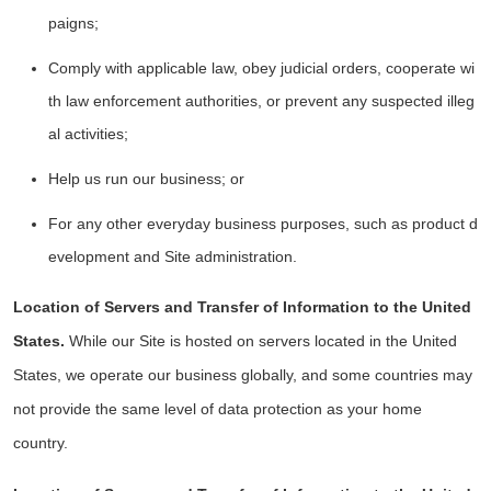
paigns;
Comply with applicable law, obey judicial orders, cooperate wi
th law enforcement authorities, or prevent any suspected illeg
al activities;
Help us run our business; or
For any other everyday business purposes, such as product d
evelopment and Site administration.
Location of Servers and Transfer of Information to the United
States.
While our Site is hosted on servers located in the United
States, we operate our business globally, and some countries may
not provide the same level of data protection as your home
country.