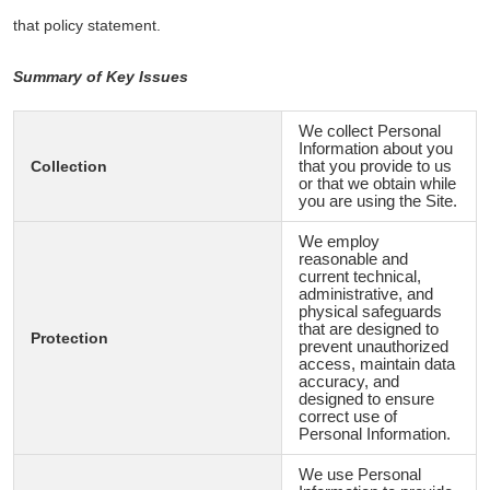
that policy statement.
Summary of Key Issues
We collect Personal
Information about you
Collection
that you provide to us
or that we obtain while
you are using the Site.
We employ
reasonable and
current technical,
administrative, and
physical safeguards
that are designed to
Protection
prevent unauthorized
access, maintain data
accuracy, and
designed to ensure
correct use of
Personal Information.
We use Personal