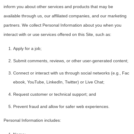
inform you about other services and products that may be
available through us, our affiliated companies, and our marketing
partners. We collect Personal Information about you when you
interact with or use services offered on this Site, such as:
Apply for a job;
Submit comments, reviews, or other user-generated content;
Connect or interact with us through social networks (e.g., Fac
ebook, YouTube, LinkedIn, Twitter) or Live Chat;
Request customer or technical support; and
Prevent fraud and allow for safer web experiences.
Personal Information includes: