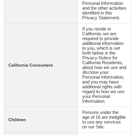
Personal Information
and the other activities
identified in this
Privacy Statement.
If you reside in
California, we are
required to provide
additional information
to you, which is set
forth below in the
Privacy Notice for
California Residents,
California Consumers
about how we use and
disclose your
Personal Information,
and you may have
additional rights with
regard to how we use
your Personal
Information.
Persons under the
age of 16 are ineligible
Children
to use any services
on our Site.