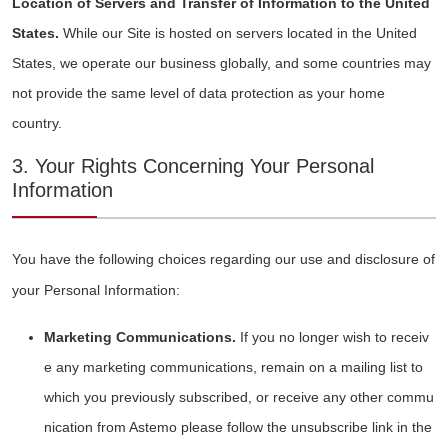
Location of Servers and Transfer of Information to the United
States.
While our Site is hosted on servers located in the United
States, we operate our business globally, and some countries may
not provide the same level of data protection as your home
country.
3. Your Rights Concerning Your Personal
Information
You have the following choices regarding our use and disclosure of
your Personal Information:
Marketing Communications.
If you no longer wish to receiv
e any marketing communications, remain on a mailing list to
which you previously subscribed, or receive any other commu
nication from Astemo please follow the unsubscribe link in the