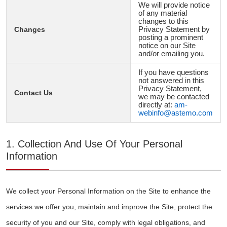
We will provide notice
of any material
changes to this
Changes
Privacy Statement by
posting a prominent
notice on our Site
and/or emailing you.
If you have questions
not answered in this
Privacy Statement,
Contact Us
we may be contacted
directly at:
am-
webinfo@astemo.com
1. Collection And Use Of Your Personal
Information
We collect your Personal Information on the Site to enhance the
services we offer you, maintain and improve the Site, protect the
security of you and our Site, comply with legal obligations, and