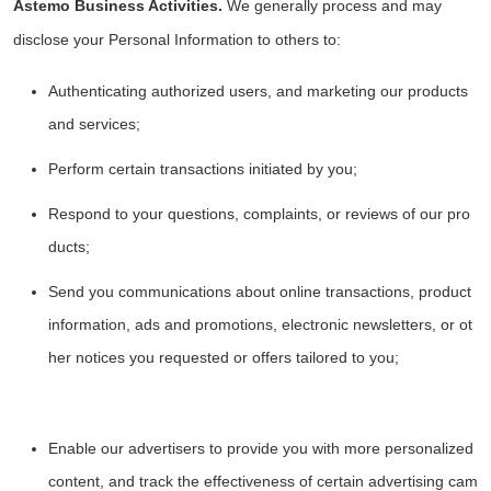
Astemo Business Activities.
We generally process and may
disclose your Personal Information to others to:
Authenticating authorized users, and marketing our products
and services;
Perform certain transactions initiated by you;
Respond to your questions, complaints, or reviews of our pro
ducts;
Send you communications about online transactions, product
information, ads and promotions, electronic newsletters, or ot
her notices you requested or offers tailored to you;
Enable our advertisers to provide you with more personalized
content, and track the effectiveness of certain advertising cam