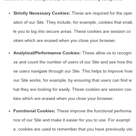
Strictly Necessary Cookies:
These are required for the oper
ation of our Site. They include, for example, cookies that enab
le you to log into secure areas. These cookies are session co
okies which are erased when you close your browser.
Analytical/Performance Cookies:
These allow us to recogni
ze and count the number of users of our Site and see how tho
se users navigate through our Site. This helps to improve how
our Site works, for example, by ensuring that users can find w
hat they are looking for easily. These cookies are session coo
kies which are erased when you close your browser.
Functional Cookies:
These improve the functional performa
nce of our Site and make it easier for you to use. For exampl
e, cookies are used to remember that you have previously visi