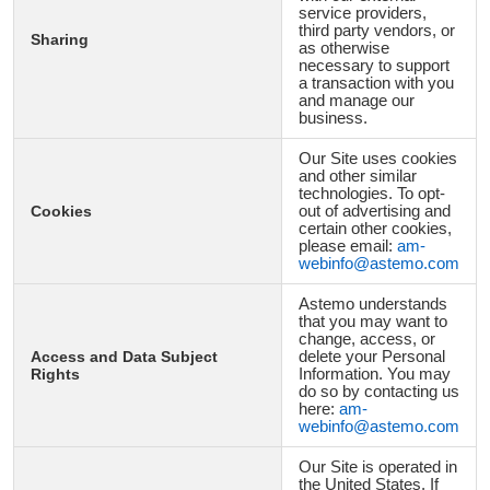
service providers,
third party vendors, or
Sharing
as otherwise
necessary to support
a transaction with you
and manage our
business.
Our Site uses cookies
and other similar
technologies. To opt-
Cookies
out of advertising and
certain other cookies,
please email:
am-
webinfo@astemo.com
Astemo understands
that you may want to
change, access, or
Access and Data Subject
delete your Personal
Rights
Information. You may
do so by contacting us
here:
am-
webinfo@astemo.com
Our Site is operated in
the United States. If