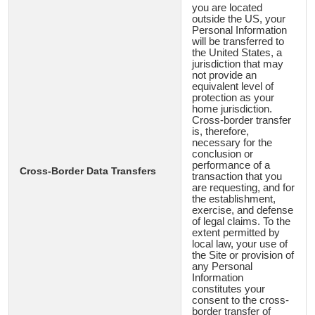
you are located
outside the US, your
Personal Information
will be transferred to
the United States, a
jurisdiction that may
not provide an
equivalent level of
protection as your
home jurisdiction.
Cross-border transfer
is, therefore,
necessary for the
conclusion or
performance of a
Cross-Border Data Transfers
transaction that you
are requesting, and for
the establishment,
exercise, and defense
of legal claims. To the
extent permitted by
local law, your use of
the Site or provision of
any Personal
Information
constitutes your
consent to the cross-
border transfer of