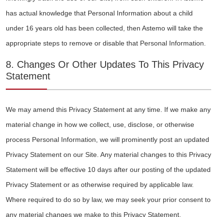
has actual knowledge that Personal Information about a child
under 16 years old has been collected, then Astemo will take the
appropriate steps to remove or disable that Personal Information.
8. Changes Or Other Updates To This Privacy
Statement
We may amend this Privacy Statement at any time. If we make any
material change in how we collect, use, disclose, or otherwise
process Personal Information, we will prominently post an updated
Privacy Statement on our Site. Any material changes to this Privacy
Statement will be effective 10 days after our posting of the updated
Privacy Statement or as otherwise required by applicable law.
Where required to do so by law, we may seek your prior consent to
any material changes we make to this Privacy Statement.