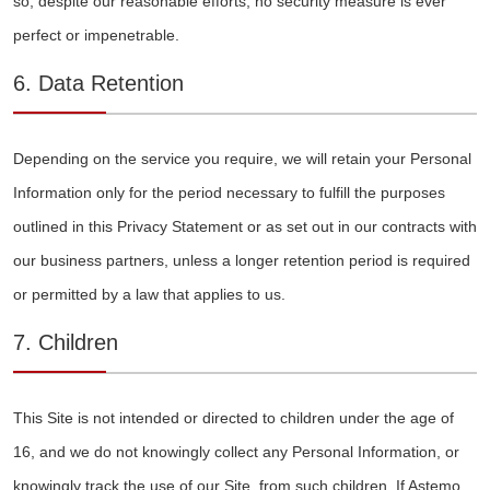
so, despite our reasonable efforts, no security measure is ever
perfect or impenetrable.
6. Data Retention
Depending on the service you require, we will retain your Personal
Information only for the period necessary to fulfill the purposes
outlined in this Privacy Statement or as set out in our contracts with
our business partners, unless a longer retention period is required
or permitted by a law that applies to us.
7. Children
This Site is not intended or directed to children under the age of
16, and we do not knowingly collect any Personal Information, or
knowingly track the use of our Site, from such children. If Astemo